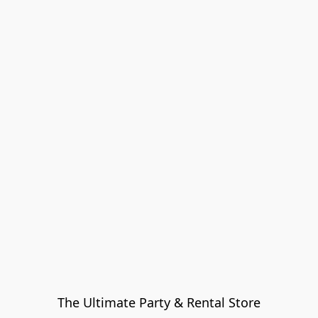
The Ultimate Party & Rental Store