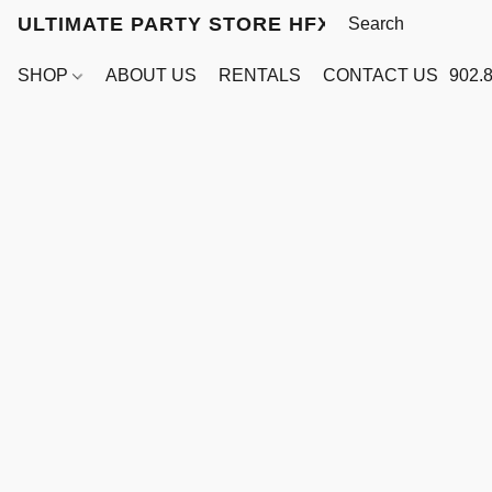
ULTIMATE PARTY STORE HFX
SHOP
ABOUT US
RENTALS
CONTACT US
902.