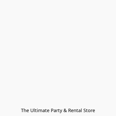
The Ultimate Party & Rental Store