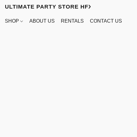
ULTIMATE PARTY STORE HFX
SHOP
ABOUT US
RENTALS
CONTACT US