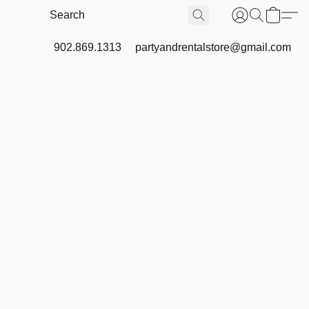
902.869.1313
partyandrentalstore@gmail.com