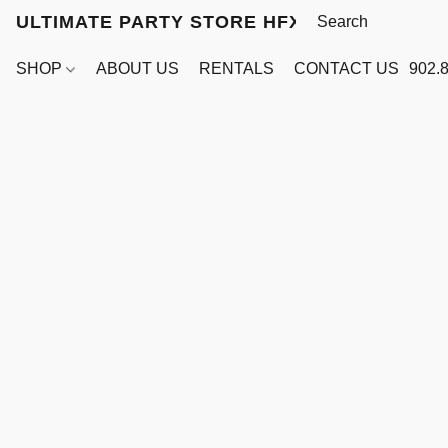
ULTIMATE PARTY STORE HFX
SHOP
ABOUT US
RENTALS
CONTACT US
902.