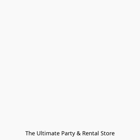
The Ultimate Party & Rental Store