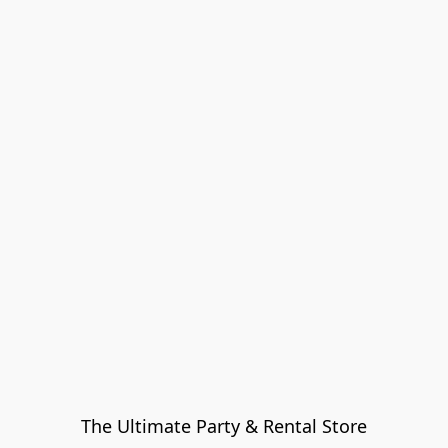
The Ultimate Party & Rental Store