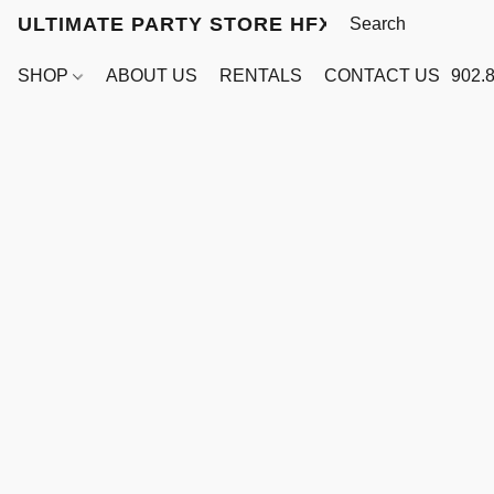
ULTIMATE PARTY STORE HFX
SHOP
ABOUT US
RENTALS
CONTACT US
902.