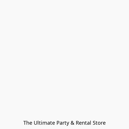
The Ultimate Party & Rental Store