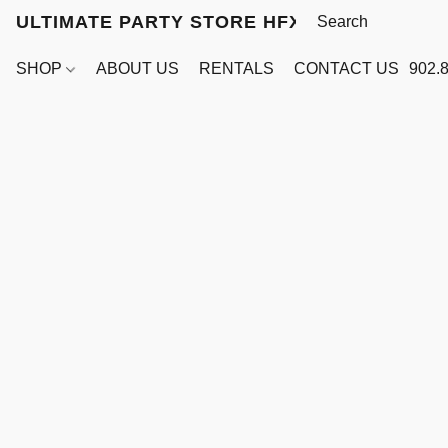
ULTIMATE PARTY STORE HFX
SHOP
ABOUT US
RENTALS
CONTACT US
902.