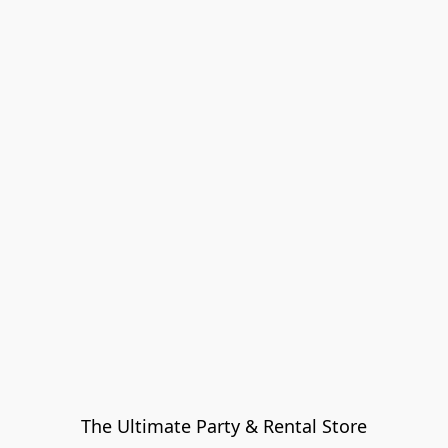
The Ultimate Party & Rental Store