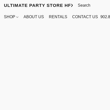
ULTIMATE PARTY STORE HFX
SHOP
ABOUT US
RENTALS
CONTACT US
902.