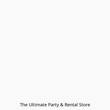
The Ultimate Party & Rental Store