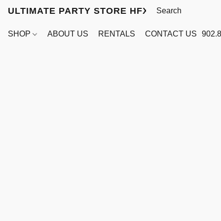
ULTIMATE PARTY STORE HFX
SHOP
ABOUT US
RENTALS
CONTACT US
902.