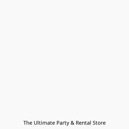
The Ultimate Party & Rental Store