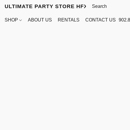
ULTIMATE PARTY STORE HFX
SHOP
ABOUT US
RENTALS
CONTACT US
902.