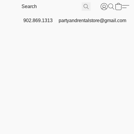
902.869.1313
partyandrentalstore@gmail.com