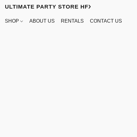
ULTIMATE PARTY STORE HFX
SHOP
ABOUT US
RENTALS
CONTACT US