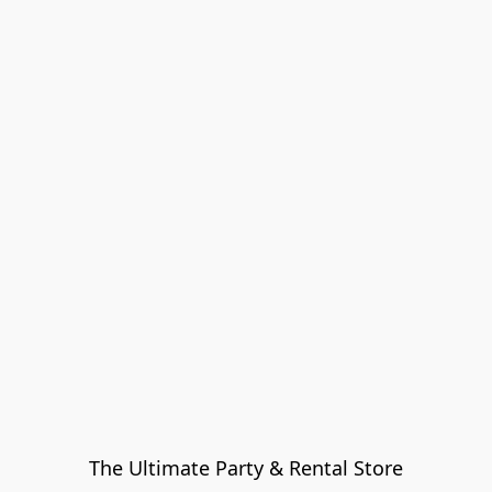
The Ultimate Party & Rental Store