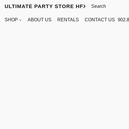
ULTIMATE PARTY STORE HFX
SHOP
ABOUT US
RENTALS
CONTACT US
902.