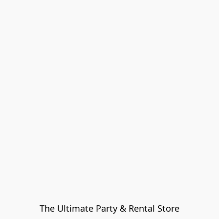
The Ultimate Party & Rental Store