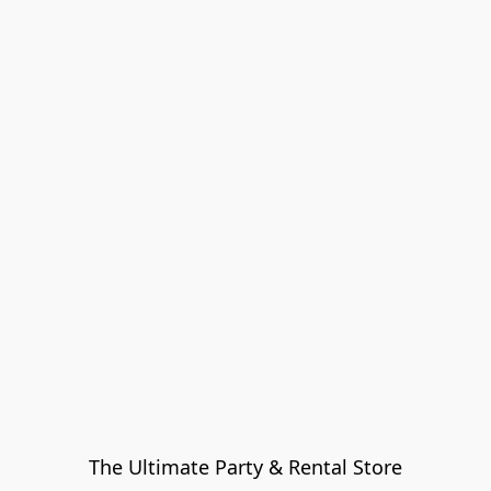
The Ultimate Party & Rental Store