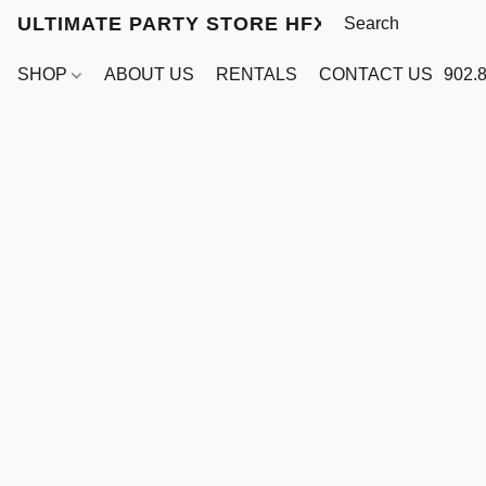
ULTIMATE PARTY STORE HFX
SHOP
ABOUT US
RENTALS
CONTACT US
902.