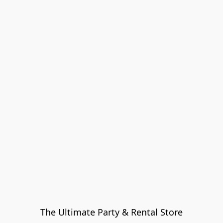
The Ultimate Party & Rental Store