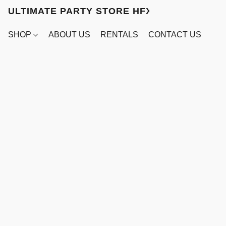
ULTIMATE PARTY STORE HFX
SHOP
ABOUT US
RENTALS
CONTACT US