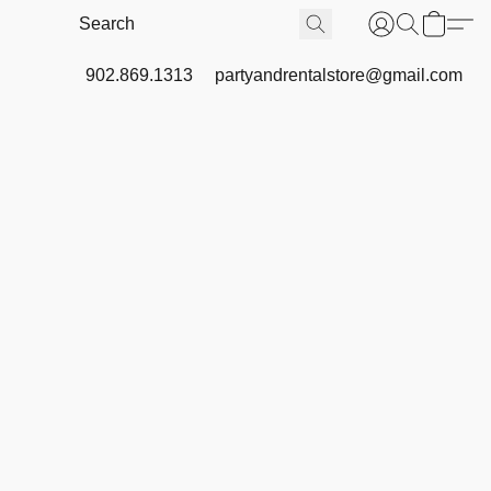
902.869.1313
partyandrentalstore@gmail.com