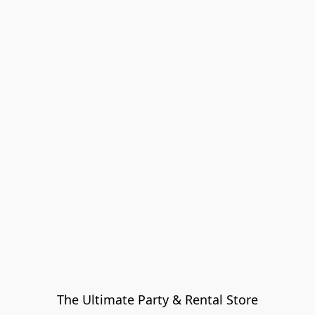
The Ultimate Party & Rental Store