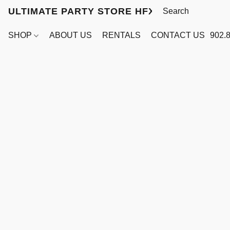
ULTIMATE PARTY STORE HFX
SHOP
ABOUT US
RENTALS
CONTACT US
902.