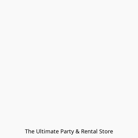
The Ultimate Party & Rental Store