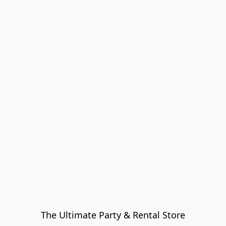
The Ultimate Party & Rental Store