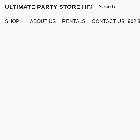
ULTIMATE PARTY STORE HFX
SHOP
ABOUT US
RENTALS
CONTACT US
902.