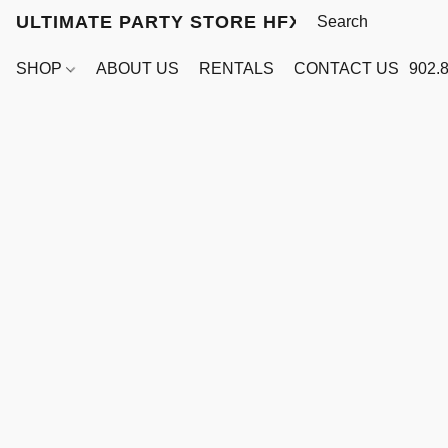
ULTIMATE PARTY STORE HFX
SHOP
ABOUT US
RENTALS
CONTACT US
902.