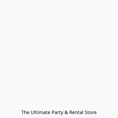
The Ultimate Party & Rental Store