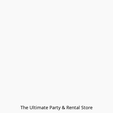
The Ultimate Party & Rental Store