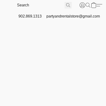
902.869.1313
partyandrentalstore@gmail.com