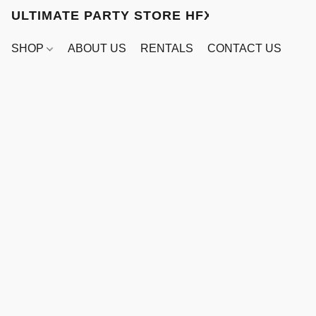
ULTIMATE PARTY STORE HFX
SHOP
ABOUT US
RENTALS
CONTACT US