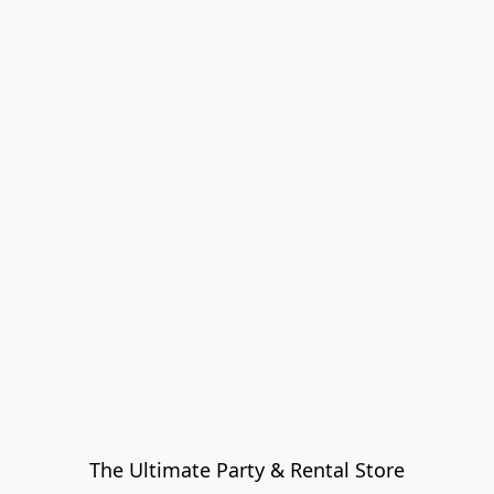
The Ultimate Party & Rental Store