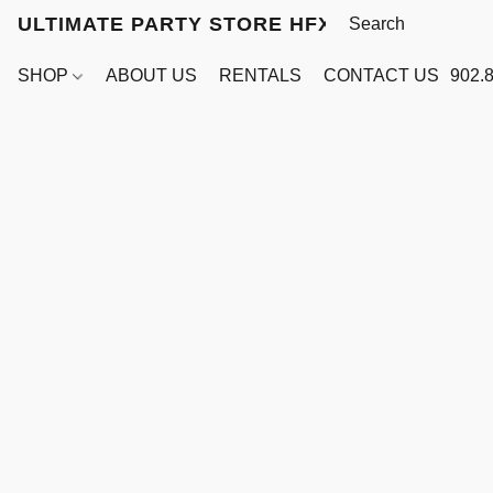
ULTIMATE PARTY STORE HFX
SHOP
ABOUT US
RENTALS
CONTACT US
902.