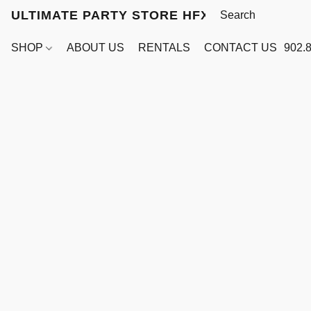
ULTIMATE PARTY STORE HFX
SHOP
ABOUT US
RENTALS
CONTACT US
902.