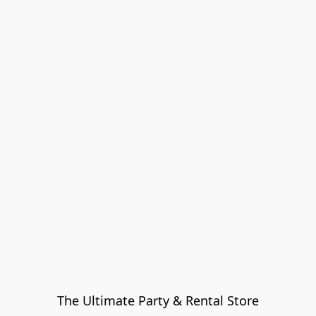
The Ultimate Party & Rental Store