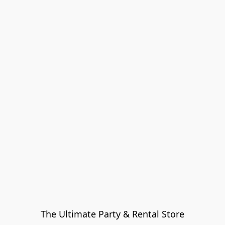
The Ultimate Party & Rental Store