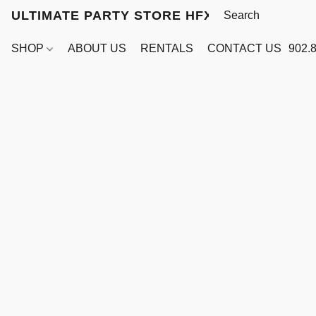
ULTIMATE PARTY STORE HFX
SHOP
ABOUT US
RENTALS
CONTACT US
902.