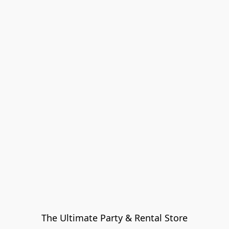
The Ultimate Party & Rental Store