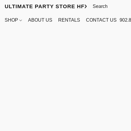
ULTIMATE PARTY STORE HFX
SHOP
ABOUT US
RENTALS
CONTACT US
902.