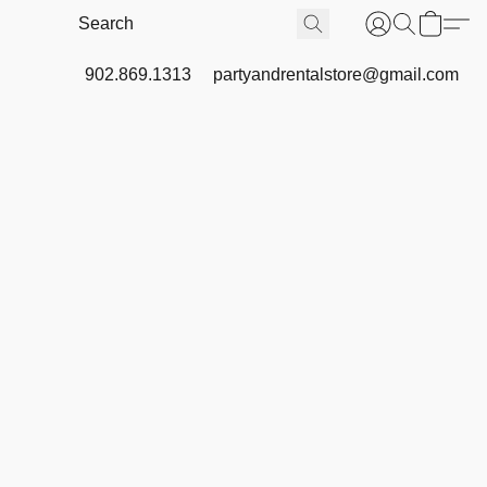
902.869.1313
partyandrentalstore@gmail.com