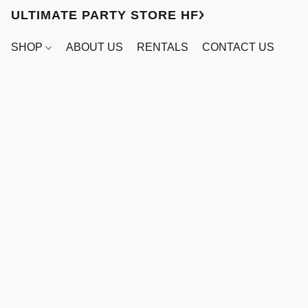
ULTIMATE PARTY STORE HFX
SHOP
ABOUT US
RENTALS
CONTACT US