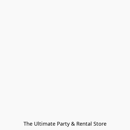
The Ultimate Party & Rental Store