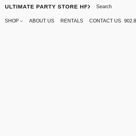
ULTIMATE PARTY STORE HFX
SHOP
ABOUT US
RENTALS
CONTACT US
902.