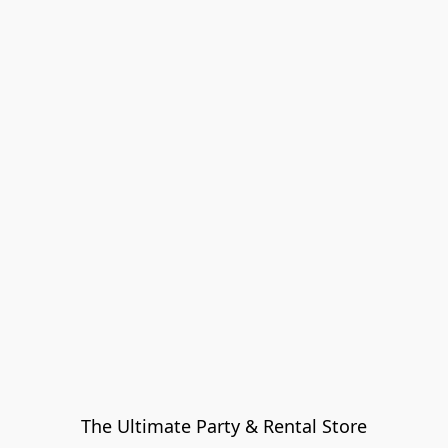
The Ultimate Party & Rental Store