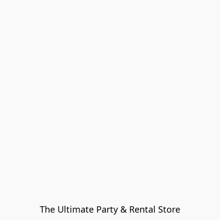
The Ultimate Party & Rental Store