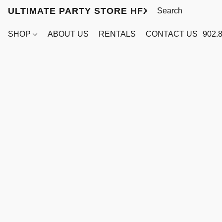
ULTIMATE PARTY STORE HFX
SHOP
ABOUT US
RENTALS
CONTACT US
902.