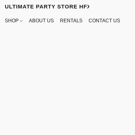
ULTIMATE PARTY STORE HFX
SHOP
ABOUT US
RENTALS
CONTACT US