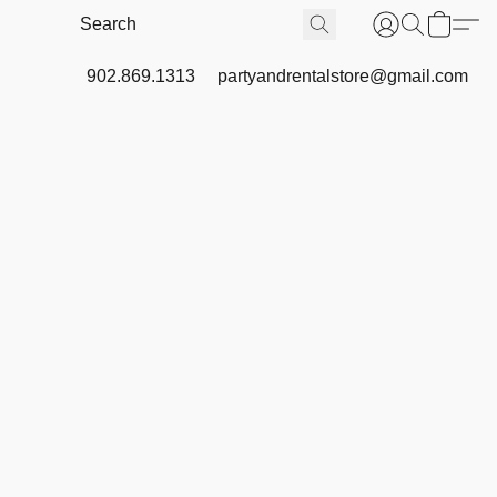
902.869.1313
partyandrentalstore@gmail.com