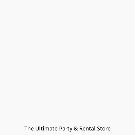
The Ultimate Party & Rental Store