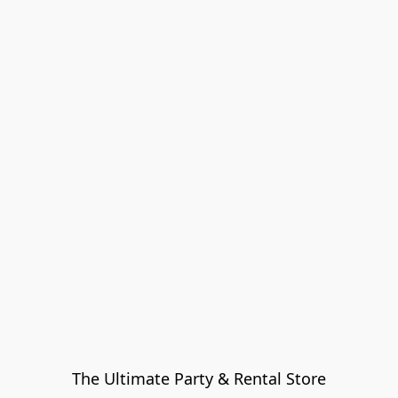
The Ultimate Party & Rental Store