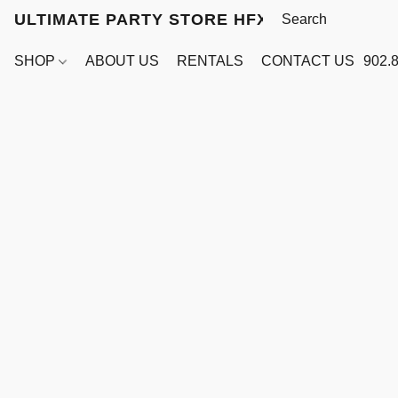
ULTIMATE PARTY STORE HFX
SHOP
ABOUT US
RENTALS
CONTACT US
902.