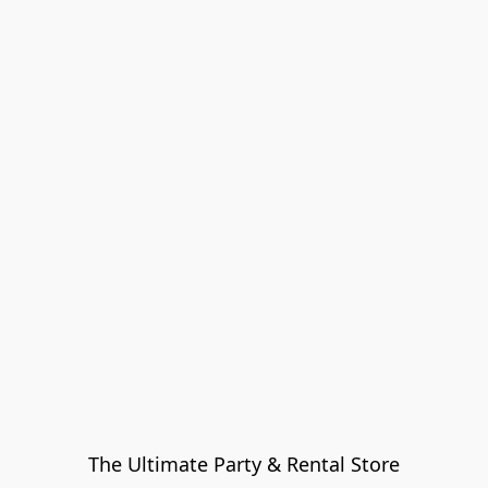
The Ultimate Party & Rental Store