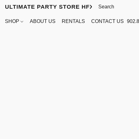
ULTIMATE PARTY STORE HFX
SHOP
ABOUT US
RENTALS
CONTACT US
902.