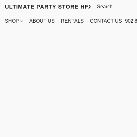
ULTIMATE PARTY STORE HFX
SHOP
ABOUT US
RENTALS
CONTACT US
902.