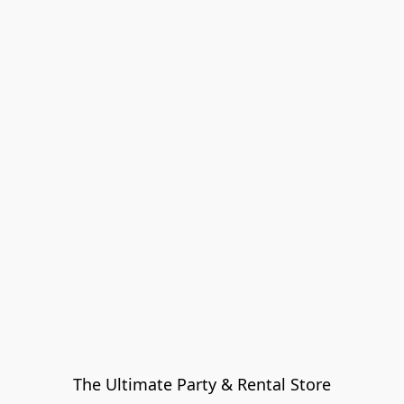
The Ultimate Party & Rental Store