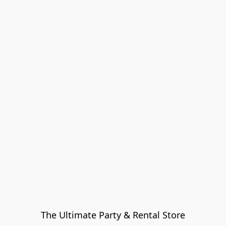
The Ultimate Party & Rental Store