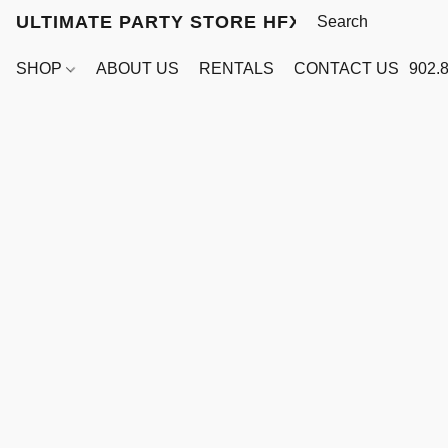
ULTIMATE PARTY STORE HFX
SHOP
ABOUT US
RENTALS
CONTACT US
902.