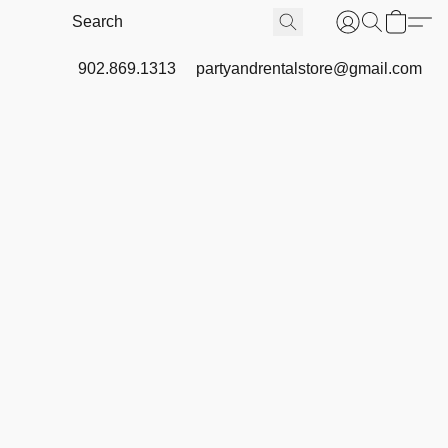
902.869.1313
partyandrentalstore@gmail.com