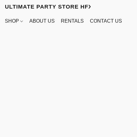
ULTIMATE PARTY STORE HFX
SHOP
ABOUT US
RENTALS
CONTACT US