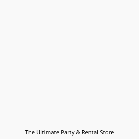
The Ultimate Party & Rental Store